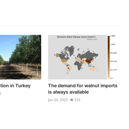
tion in Turkey
The demand for walnut imports
is always available
6
Jan 20, 2023
333