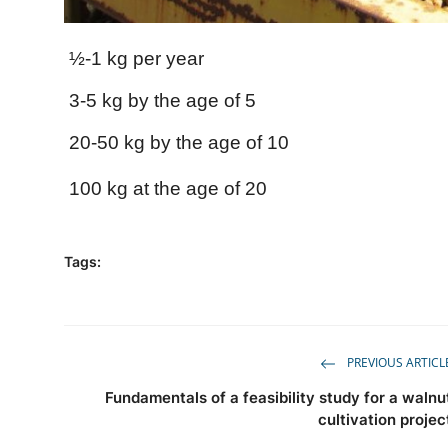
½-1 kg per year
3-5 kg ​​by the age of 5
20-50 kg by the age of 10
100 kg at the age of 20
Tags:
PREVIOUS ARTICL
Fundamentals of a feasibility study for a walnu
cultivation projec