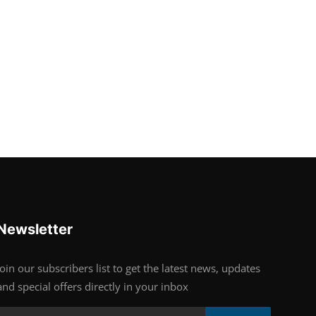
Newsletter
Join our subscribers list to get the latest news, updates
and special offers directly in your inbox