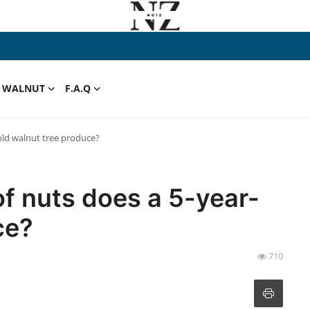
WALNUT
F.A.Q
old walnut tree produce?
f nuts does a 5-year-
ce?
710