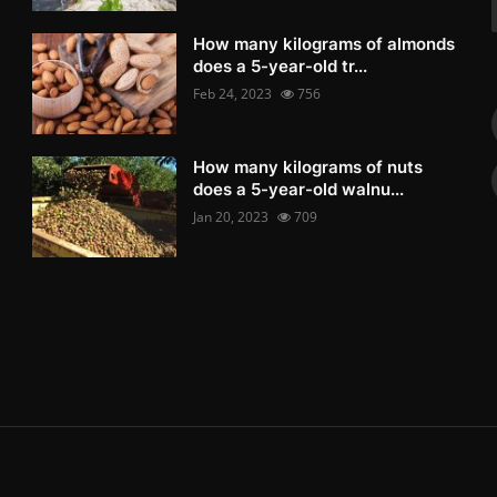
How many kilograms of almonds
does a 5-year-old tr...
Feb 24, 2023
756
How many kilograms of nuts
does a 5-year-old walnu...
Jan 20, 2023
709