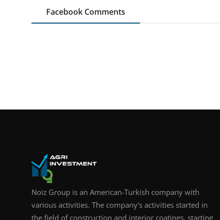
Facebook Comments
Noiz Group is an American-Turkish company with
various activities. The company's activities started in
the field of construction and interior coatings, starting