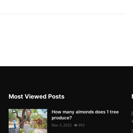
Most Viewed Posts
How many almonds does 1 tree
produce?
Mar 3, 2023
993