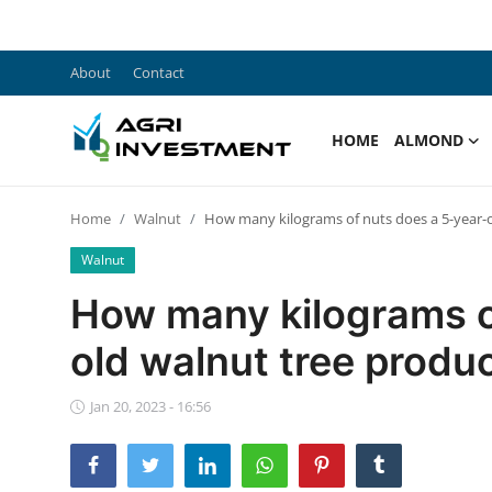
About
Contact
Home
HOME
ALMOND
About
Home
Walnut
How many kilograms of nuts does a 5-year-
Contact
Walnut
Almond
How many kilograms o
Walnut
old walnut tree produ
F.A.Q
Jan 20, 2023 - 16:56
English