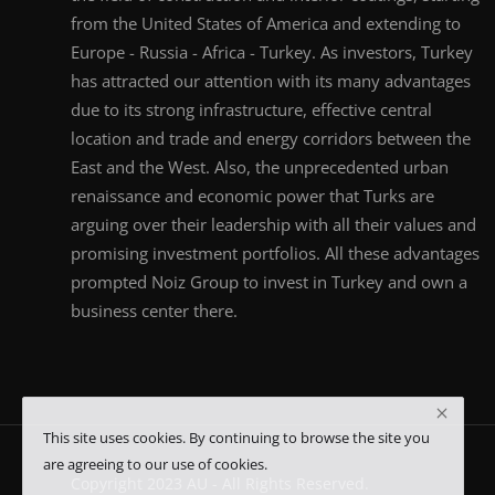
from the United States of America and extending to
Europe - Russia - Africa - Turkey. As investors, Turkey
has attracted our attention with its many advantages
due to its strong infrastructure, effective central
location and trade and energy corridors between the
East and the West. Also, the unprecedented urban
renaissance and economic power that Turks are
arguing over their leadership with all their values and
promising investment portfolios. All these advantages
prompted Noiz Group to invest in Turkey and own a
business center there.
This site uses cookies. By continuing to browse the site you
are agreeing to our use of cookies.
Copyright 2023 AU - All Rights Reserved.