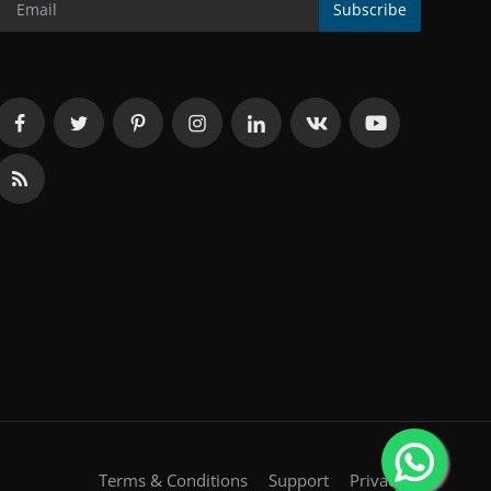
Subscribe
Terms & Conditions
Support
Privacy