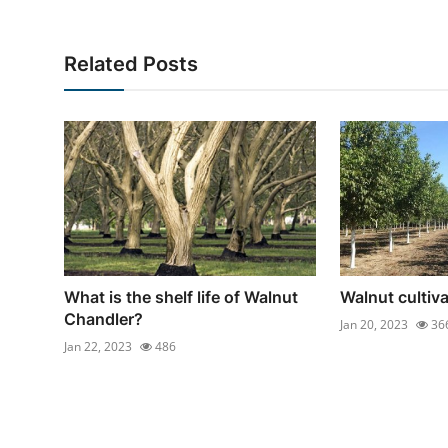
Related Posts
What is the shelf life of Walnut
Walnut cultiva
Chandler?
Jan 20, 2023
36
Jan 22, 2023
486