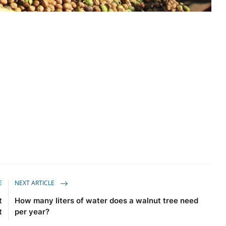
E
NEXT ARTICLE
t
How many liters of water does a walnut tree need
t
per year?