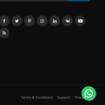
Terms & Conditions
Support
Privacy