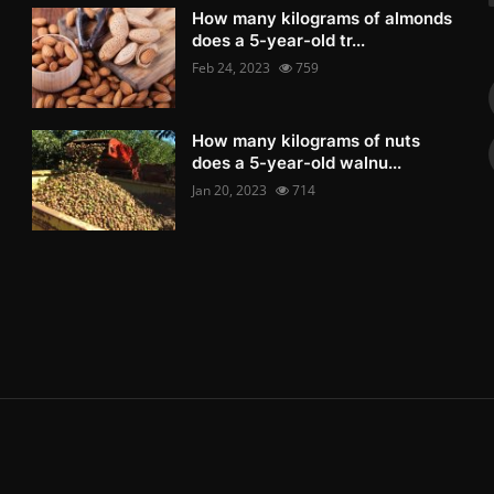
How many kilograms of almonds
does a 5-year-old tr...
Feb 24, 2023
759
How many kilograms of nuts
does a 5-year-old walnu...
Jan 20, 2023
714