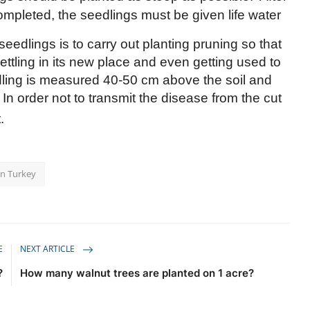
ompleted, the seedlings must be given life water
seedlings is to carry out planting pruning so that
ettling in its new place and even getting used to
dling is measured 40-50 cm above the soil and
In order not to transmit the disease from the cut
.
in Turkey
E
NEXT ARTICLE
?
How many walnut trees are planted on 1 acre?