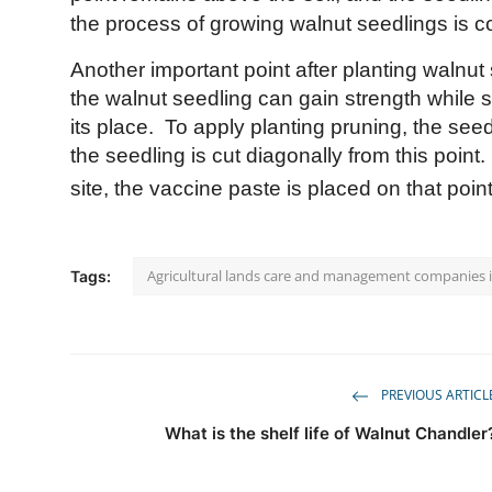
the process of growing walnut seedlings is c
Another important point after planting walnut 
the walnut seedling can gain strength while s
its place.
To apply planting pruning, the see
the seedling is cut diagonally from this point.
site, the vaccine paste is placed on that point
Agricultural lands care and management companies 
Tags:
PREVIOUS ARTICL
What is the shelf life of Walnut Chandler