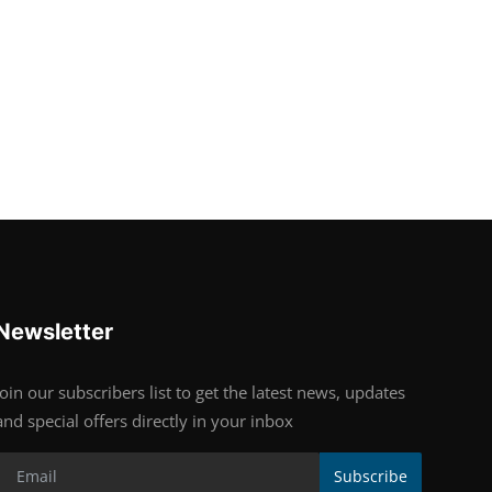
Newsletter
Join our subscribers list to get the latest news, updates
and special offers directly in your inbox
Subscribe