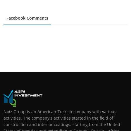
Facebook Comments
Noiz Group is an American-Turkish company with various
activities. The company's activities started in the field of
construction and interior coatings, starting from the United
States of America and extending to Europe - Russia - Africa -