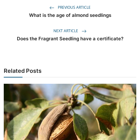
PREVIOUS ARTICLE
What is the age of almond seedlings
NEXT ARTICLE
Does the Fragrant Seedling have a certificate?
Related Posts