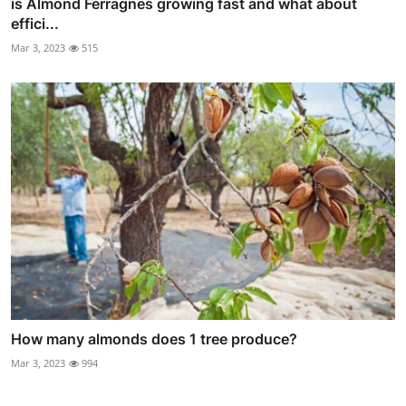
is Almond Ferragnes growing fast and what about
effici...
Mar 3, 2023
515
How many almonds does 1 tree produce?
Mar 3, 2023
994