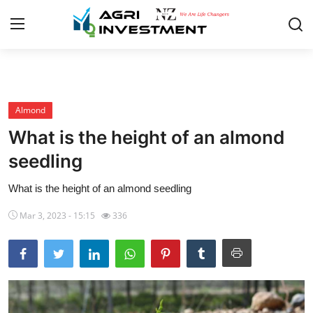
Home
Almond
About
What is the height of an almond
Contact
seedling
Almond
What is the height of an almond seedling
Walnut
Mar 3, 2023 - 15:15
336
F.A.Q
English