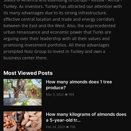
Turkey. As investors, Turkey has attracted our attention with
its many advantages due to its strong infrastructure,
effective central location and trade and energy corridors
between the East and the West. Also, the unprecedented
urban renaissance and economic power that Turks are
arguing over their leadership with all their values and
promising investment portfolios. All these advantages
prompted Noiz Group to invest in Turkey and own a
business center there.
Most Viewed Posts
How many almonds does 1 tree
produce?
Mar 3, 2023
994
How many kilograms of almonds does
a 5-year-old tr...
Feb 24, 2023
758