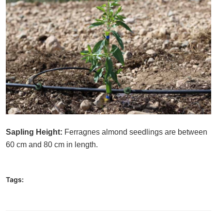
Sapling Height:
Ferragnes almond seedlings are between
60 cm and 80 cm in length.
Tags: