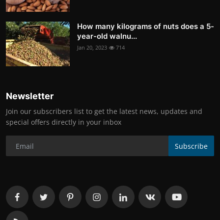
How many kilograms of nuts does a 5-
year-old walnu...
Jan 20, 2023
714
Newsletter
Join our subscribers list to get the latest news, updates and
special offers directly in your inbox
Subscribe