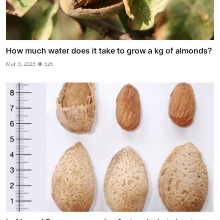
How much water does it take to grow a kg of almonds?
Mar 3, 2023
526